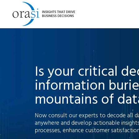
Is your critical d
information buri
mountains of dat
Now consult our experts to decode all d
anywhere and develop actionable insights
processes, enhance customer satisfaction