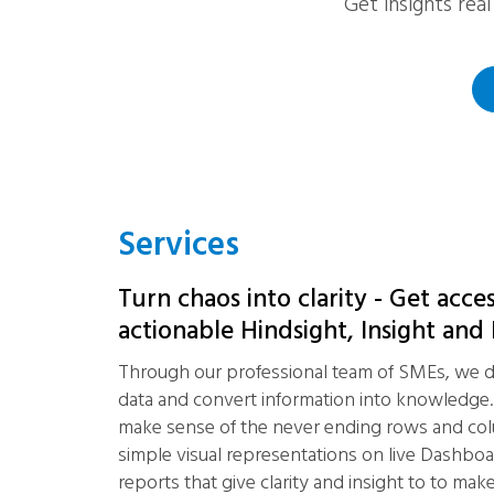
Get insights rea
Services
Turn chaos into clarity - Get acce
actionable Hindsight, Insight and
Through our professional team of SMEs, we d
data and convert information into knowledge
make sense of the never ending rows and co
simple visual representations on live Dashboa
reports that give clarity and insight to to make 