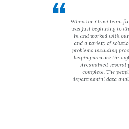
When the Orasi team firs
was just beginning to di
in and worked with our 
and a variety of soluti
problems including prov
helping us work throug
streamlined several 
complete. The peopl
departmental data analy