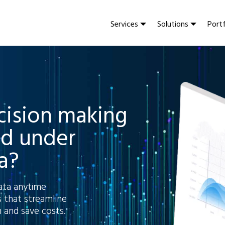
Services
Solutions
Portf
ecision making
ed under
a?
ata anytime
 that streamline
 and save costs.