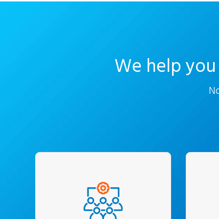
We help you 
No
We work closely with the
C-Suite and business
unde
owners and understand
an
exact requirements. Every
ana