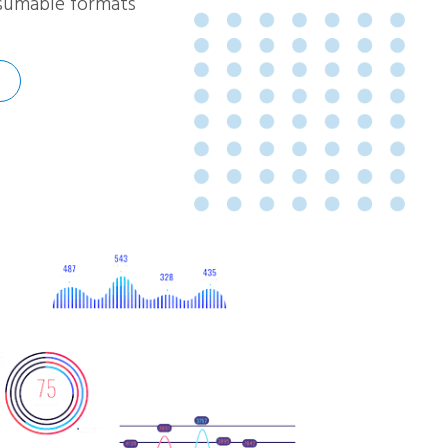
onsumable formats