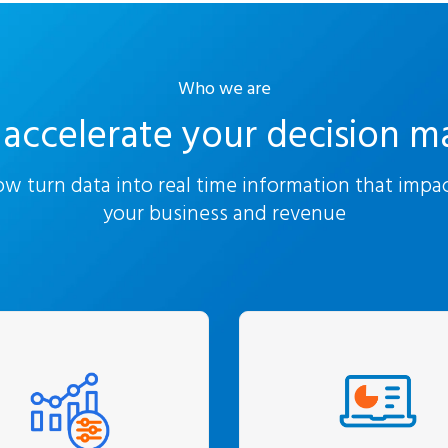
Who we are
accelerate your decision m
w turn data into real time information that impa
your business and revenue
We focus on maximi
We begin with
your ROI in analyt
rstanding your issues
platforms through in
d concerns. For us,
training and enable
lytics is not the end