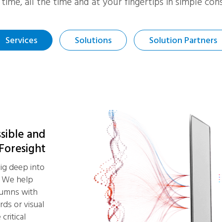
l time, all the time and at your fingertips in simple c
Services
Solutions
Solution Partners
ssible and
 Foresight
ig deep into
. We help
lumns with
rds or visual
critical