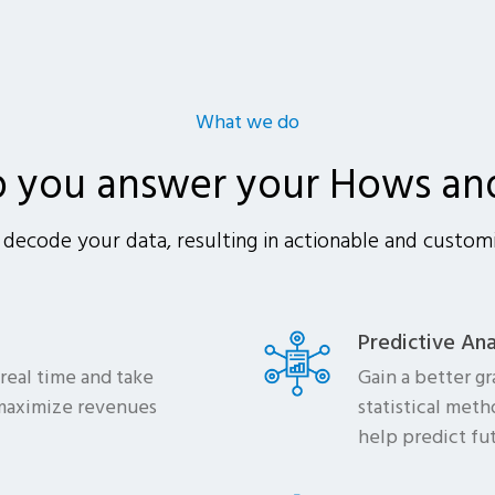
What we do
p you answer your Hows an
decode your data, resulting in actionable and customi
Predictive Ana
 real time and take
Gain a better g
 maximize revenues
statistical met
help predict fu