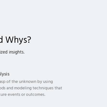
d Whys?
zed insights.
lysis
rasp of the unknown by using
hods and modeling techniques that
ture events or outcomes.