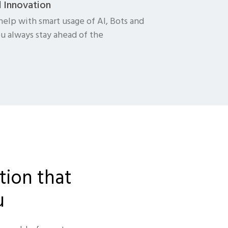
d Innovation
help with smart usage of AI, Bots and
u always stay ahead of the
tion that
u