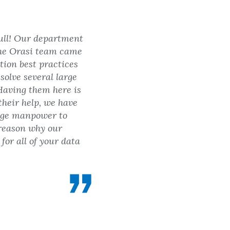
full! Our department
 The Orasi team came
tion best practices
solve several large
Having them here is
their help, we have
arge manpower to
 reason why our
or all of your data