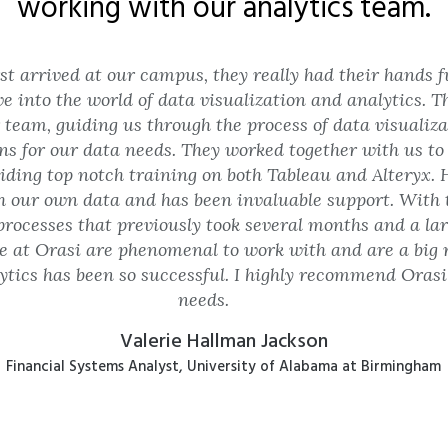
working with our analytics team.
t arrived at our campus, they really had their hands 
ve into the world of data visualization and analytics.
team, guiding us through the process of data visualiza
ons for our data needs. They worked together with us to 
iding top notch training on both Tableau and Alteryx. 
h our own data and has been invaluable support. With 
processes that previously took several months and a l
e at Orasi are phenomenal to work with and are a big
tics has been so successful. I highly recommend Orasi f
needs.
Valerie Hallman Jackson
Financial Systems Analyst, University of Alabama at Birmingham