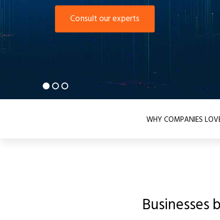
Consult our experts
WHY COMPANIES LOVE
Businesses 