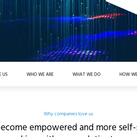
 US
WHO WE ARE
WHAT WE DO
HOW WE
Why companies love us
become empowered and more self-s