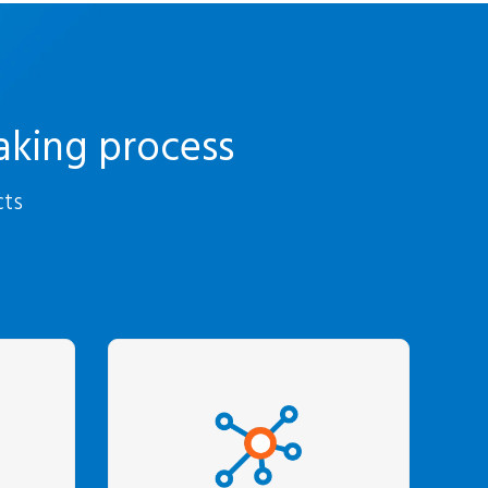
aking process
cts
zing
We turn data into
ic
customer-specific
-depth
insights that translate
ment
into increased revenue