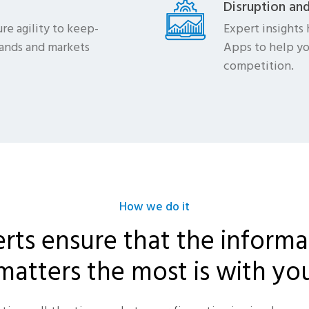
Disruption an
re agility to keep-
Expert insights 
ands and markets
Apps to help yo
competition.
How we do it
rts ensure that the informa
matters the most is with yo