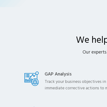
We hel
Our experts 
GAP Analysis
Track your business objectives in
immediate corrective actions to