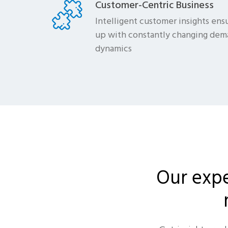
Customer-Centric Business
Intelligent customer insights ensu
up with constantly changing dem
dynamics
Our expe