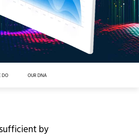
 DO
OUR DNA
ufficient by