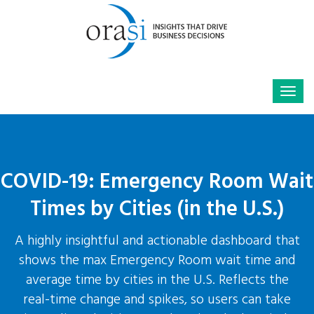
COVID-19: Emergency Room Wait
Times by Cities (in the U.S.)
A highly insightful and actionable dashboard that
shows the max Emergency Room wait time and
average time by cities in the U.S. Reflects the
real-time change and spikes, so users can take