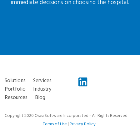
immediate decisions on choosing the hospital.
Solutions
Services
Portfolio
Industry
Resources
Blog
Copyright 2020 Orasi Software Incorporated - All Rights Reserved
Terms of Use
|
Privacy Policy