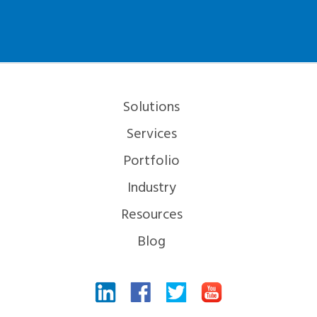
Solutions
Services
Portfolio
Industry
Resources
Blog