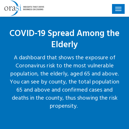
COVID-19 Spread Among the
Elderly
A dashboard that shows the exposure of
Coronavirus risk to the most vulnerable
population, the elderly, aged 65 and above.
You can see by county, the total population
65 and above and confirmed cases and
deaths in the county, thus showing the risk
propensity.