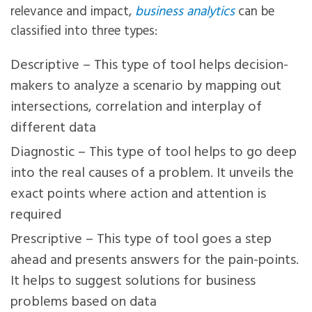
relevance and impact,
business analytics
can be
classified into three types:
Descriptive – This type of tool helps decision-
makers to analyze a scenario by mapping out
intersections, correlation and interplay of
different data
Diagnostic – This type of tool helps to go deep
into the real causes of a problem. It unveils the
exact points where action and attention is
required
Prescriptive – This type of tool goes a step
ahead and presents answers for the pain-points.
It helps to suggest solutions for business
problems based on data