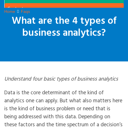
Contact
Home
Faqs
What are the 4 types of
business analytics?
Understand four basic types of business analytics
Data is the core determinant of the kind of
analytics one can apply. But what also matters here
is the kind of business problem or need that is
being addressed with this data. Depending on
these factors and the time spectrum of a decision’s