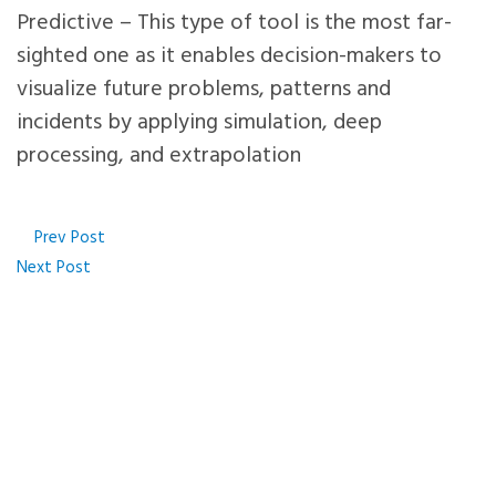
Predictive – This type of tool is the most far-
sighted one as it enables decision-makers to
visualize future problems, patterns and
incidents by applying simulation, deep
processing, and extrapolation
Prev Post
Next Post
We can help you decode 
data & develop actionab