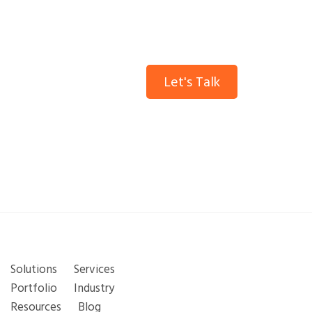
insights.
Let's Talk
Solutions
Services
Portfolio
Industry
Resources
Blog