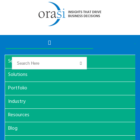
Services
Solutions
Portfolio
Industry
Resources
Blog